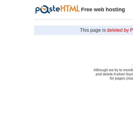
Free web hosting
This page is
deleted by 
Although we try to monit
and delete it when fou
for pages cre