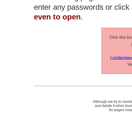
enter any passwords or click a
even to open
.
Click this b
I understan
V
Although we try to monit
and delete it when fou
for pages cre