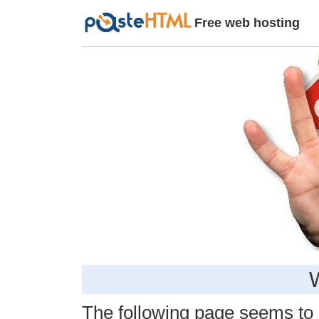
Free web hosting
The following page seems to be