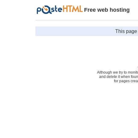
Free web hosting
This page 
Although we try to monit
and delete it when fou
for pages cre