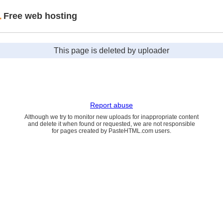
Free web hosting
This page is deleted by uploader
Report abuse
Although we try to monitor new uploads for inappropriate content
and delete it when found or requested, we are not responsible
for pages created by PasteHTML.com users.