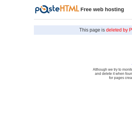
Free web hosting
This page is
deleted by 
Although we try to monit
and delete it when fou
for pages cre